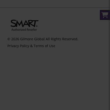
© 2026 Gilmore Global All Rights Reserved.
Privacy Policy & Terms of Use
SID 273 - VERSION main - IP 216.73.217.7 - LIP 216.73.217.7