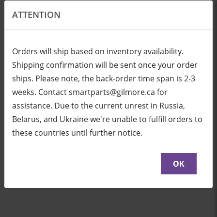
ATTENTION
EN
USD
Orders will ship based on inventory availability.
Shipping confirmation will be sent once your order
ships. Please note, the back-order time span is 2-3
Login
Cart (0/0)
weeks. Contact smartparts@gilmore.ca for
assistance. Due to the current unrest in Russia,
Belarus, and Ukraine we're unable to fulfill orders to
WC8 Wireless Controller
these countries until further notice.
Click here to see parts diagram with detailed
descriptions and part numbers
OK