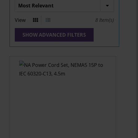
View
8
Item(s)
SHOW ADVANCED FILTERS