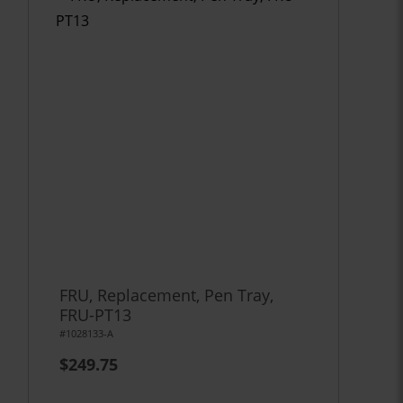
FRU, Replacement, Pen Tray,
FRU-PT13
#1028133-A
$249.75