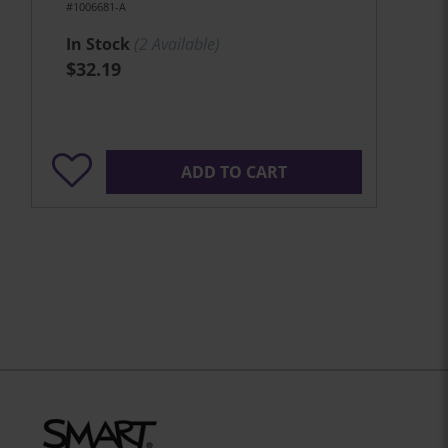
#1006681-A
In Stock
(
2
Available)
$32.19
ADD TO CART