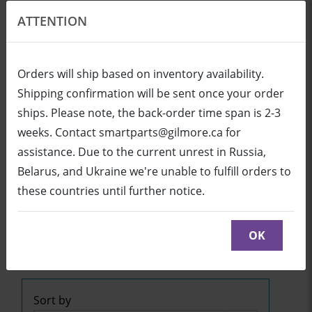
ATTENTION
EN
USD
Orders will ship based on inventory availability.
Shipping confirmation will be sent once your order
ships. Please note, the back-order time span is 2-3
Login
Cart (0/0)
weeks. Contact smartparts@gilmore.ca for
assistance. Due to the current unrest in Russia,
Belarus, and Ukraine we're unable to fulfill orders to
SB600ix2 (UX80 Projector)
these countries until further notice.
Click below to see part diagrams with detailed
descriptions and part numbers:
OK
SB600ix2
or
SB600ix2
Sort by