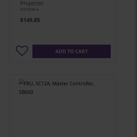
Projector
#1018740-A
$149.85
ADD TO CART