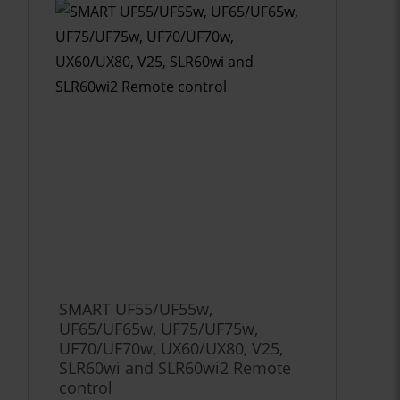
SMART UF55/UF55w,
UF65/UF65w, UF75/UF75w,
UF70/UF70w, UX60/UX80, V25,
SLR60wi and SLR60wi2 Remote
control