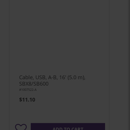
Cable, USB, A-B, 16' (5.0 m),
SBX8/SB600
#1007522-A
$11.10
ADD TO CART