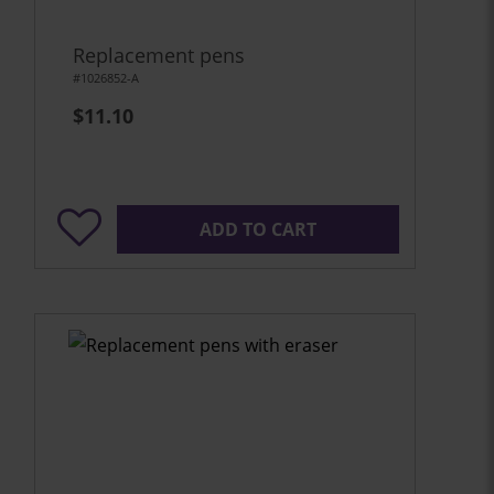
Replacement pens
#1026852-A
$11.10
ADD TO CART