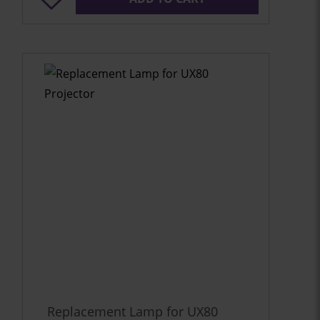
Replacement Lamp for UX80