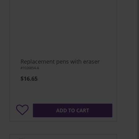
Replacement pens with eraser
#1026854-A
$16.65
ADD TO CART