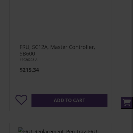
FRU, SC12A, Master Controller,
SB600
#1026298-A
$215.34
ADD TO CART