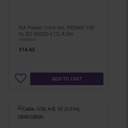
NA Power Cord Set, NEMA5 15P
to IEC 60320-C13, 4.5m
#1005873-A
$14.43
ADD TO CART