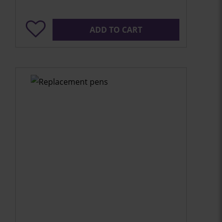
ADD TO CART