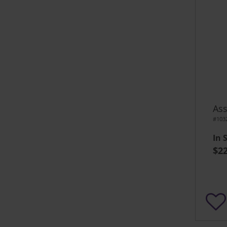
Ass
#103
In 
$22