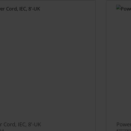
 Cord, IEC, 8'-UK
Power
9-A
#1022063