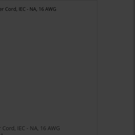
 Cord, IEC - NA, 16 AWG
-A