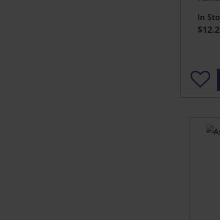
In St
$12.2