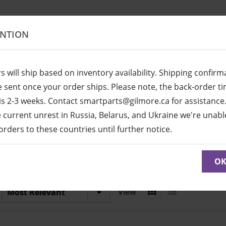
ENTION
s will ship based on inventory availability. Shipping confirm
be sent once your order ships. Please note, the back-order t
is 2-3 weeks. Contact smartparts@gilmore.ca for assistance
e current unrest in Russia, Belarus, and Ukraine we're unabl
l orders to these countries until further notice.
7275R-PW
 to see parts diagram with detailed descriptions and part n
O
View