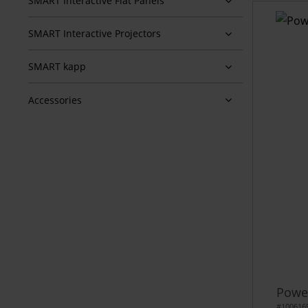
SMART Interactive Flat Panels
SMART Interactive Projectors
SMART kapp
Accessories
Power
#100616