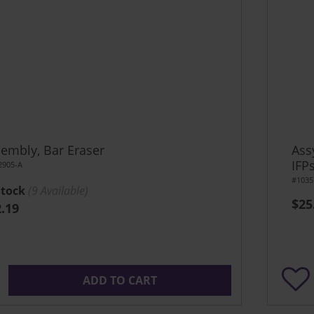
embly, Bar Eraser
Ass
IFP
2905-A
#1035
Stock
(
9
Available)
$25
.19
ADD TO CART