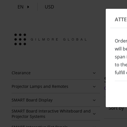
EN
USD
ATT
Order
will 
span 
to th
fulfil
Clearance
SBID-
Projector Lamps and Remotes
Click here
SMART Board Display
Sort by
SMART Board Interactive Whiteboard and
Projector Systems