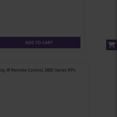
ADD TO CART