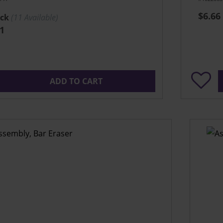
$6.66
ock
(
11
Available)
1
ADD TO CART