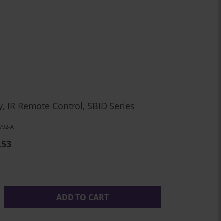
y, IR Remote Control, SBID Series
s
792-A
.53
ADD TO CART