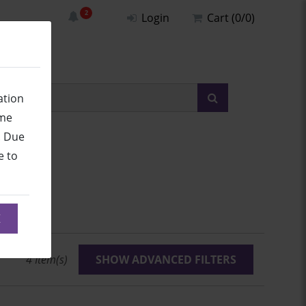
Login
Cart (0/0)
ation
ime
. Due
e to
umbers
K
4
Item(s)
SHOW ADVANCED FILTERS