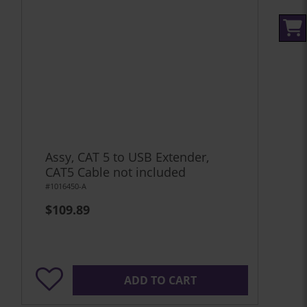
Assy, CAT 5 to USB Extender,
CAT5 Cable not included
#1016450-A
$109.89
ADD TO CART