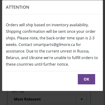
ATTENTION
EN
USD
Orders will ship based on inventory availability.
Shipping confirmation will be sent once your order
ships. Please note, the back-order time span is 2-3
Login
Cart (0/0)
weeks. Contact smartparts@gilmore.ca for
assistance. Due to the current unrest in Russia,
Belarus, and Ukraine we're unable to fulfill orders to
SBID-7375P-I5/M3/PENT
these countries until further notice.
Click here to see parts diagram with detailed
descriptions and part numbers
OK
Sort by