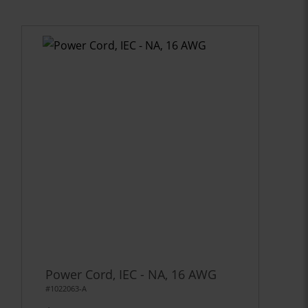
Power Cord, IEC - NA, 16 AWG
#1022063-A