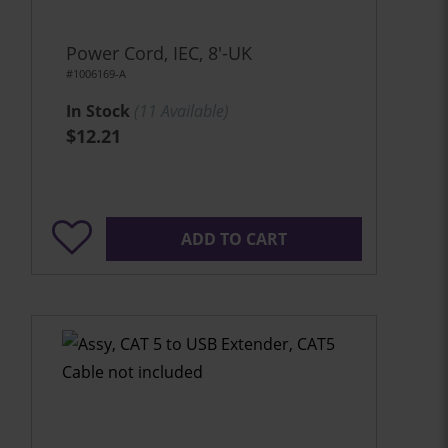
Power Cord, IEC, 8'-UK
#1006169-A
In Stock
(
11
Available)
$12.21
ADD TO CART