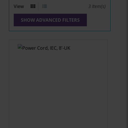
View
3
Item(s)
SHOW ADVANCED FILTERS