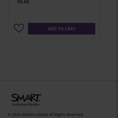
$6.66
ADD TO CART
© 2026 Gilmore Global All Rights Reserved.