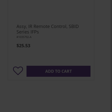
Assy, IR Remote Control, SBID
Series IFPs
#1035792-A
$25.53
ADD TO CART