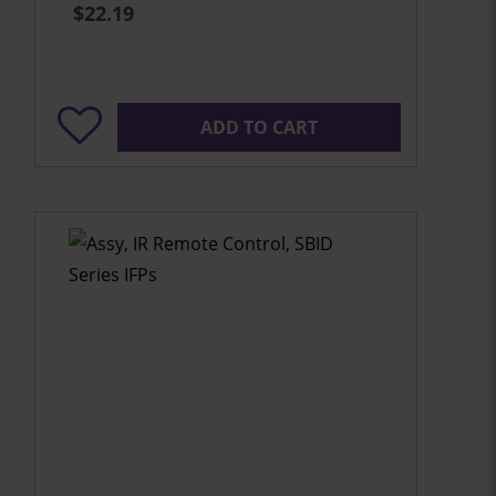
$22.19
ADD TO CART