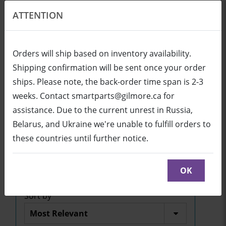
ATTENTION
EN
USD
Orders will ship based on inventory availability.
Shipping confirmation will be sent once your order
ships. Please note, the back-order time span is 2-3
Login
Cart (0/0)
weeks. Contact smartparts@gilmore.ca for
assistance. Due to the current unrest in Russia,
Belarus, and Ukraine we're unable to fulfill orders to
SBID-7286R
these countries until further notice.
Click here to see parts diagram with detailed
descriptions and part numbers
OK
Sort by