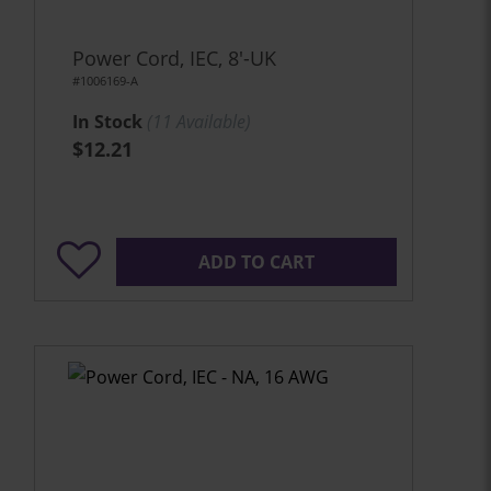
Power Cord, IEC, 8'-UK
#1006169-A
In Stock
(
11
Available)
$12.21
ADD TO CART