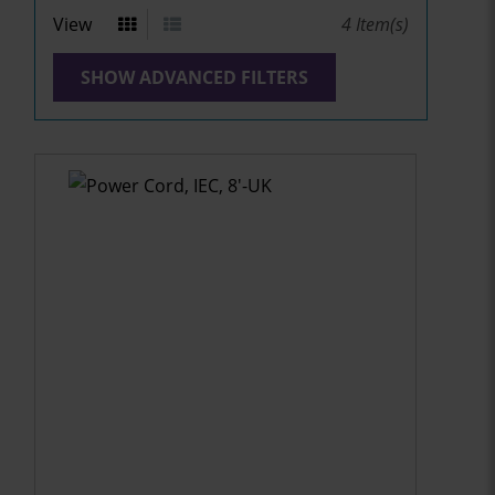
View
4
Item(s)
SHOW ADVANCED FILTERS