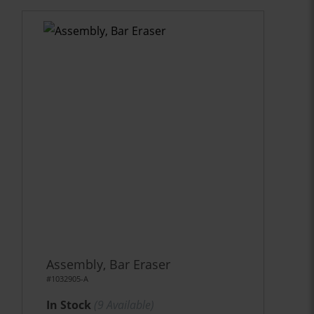
Assembly, Bar Eraser
#1032905-A
In Stock
(
9
Available)