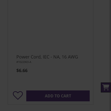
Power Cord, IEC - NA, 16 AWG
#1022063-A
$6.66
ADD TO CART