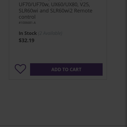
UF70/UF70w, UX60/UX80, V25,
SLR60wi and SLR60wi2 Remote
control
#1006681-A
In Stock
(
2
Available)
$32.19
ADD TO CART