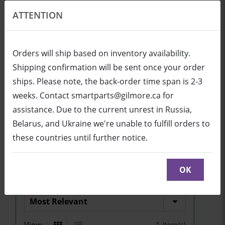
ATTENTION
EN
USD
Orders will ship based on inventory availability.
Shipping confirmation will be sent once your order
ships. Please note, the back-order time span is 2-3
Login
Cart (0/0)
weeks. Contact smartparts@gilmore.ca for
assistance. Due to the current unrest in Russia,
Belarus, and Ukraine we're unable to fulfill orders to
UF70/UF70w and
these countries until further notice.
SLR60wi2
OK
Sort by