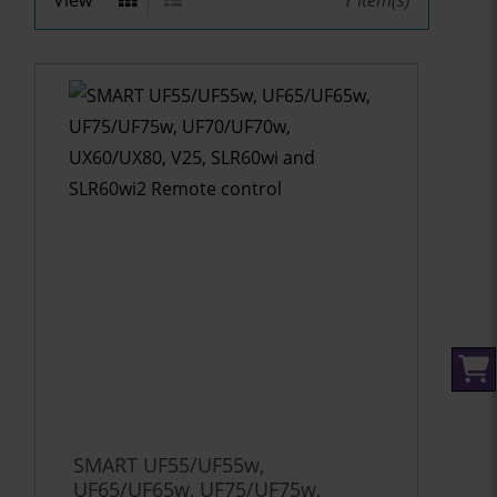
View
1
Item(s)
SMART UF55/UF55w,
UF65/UF65w, UF75/UF75w,