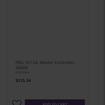
FRU, SC12A, Master Controller,
SB600
#1026298-A
$215.34
ADD TO CART