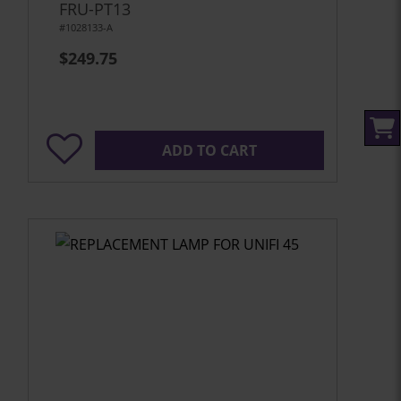
FRU-PT13
#1028133-A
$249.75
ADD TO CART