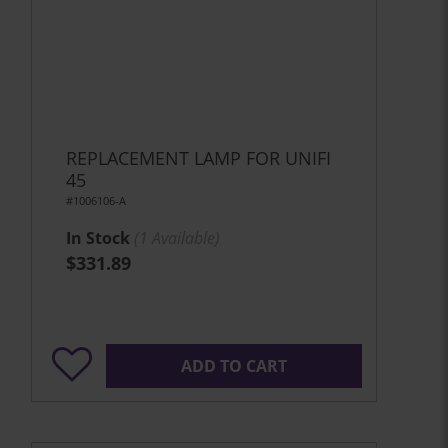
REPLACEMENT LAMP FOR UNIFI
45
#1006106-A
In Stock
(
1
Available)
$331.89
ADD TO CART