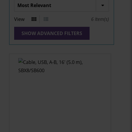
View
6
Item(s)
SHOW ADVANCED FILTERS