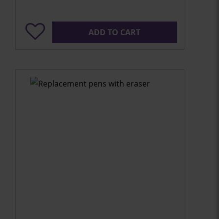
ADD TO CART