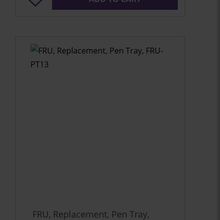
FRU, Replacement, Pen Tray,