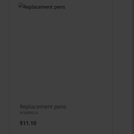
Replacement pens
#1026852-A
$11.10