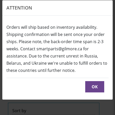
ATTENTION
EN
USD
Orders will ship based on inventory availability.
Shipping confirmation will be sent once your order
ships. Please note, the back-order time span is 2-3
Login
Cart (0/0)
weeks. Contact smartparts@gilmore.ca for
assistance. Due to the current unrest in Russia,
Belarus, and Ukraine we're unable to fulfill orders to
SB600i2 (UF45 Projector)
these countries until further notice.
Click below to see part diagrams with detailed
descriptions and part numbers:
OK
SB600i2
or
SB600i2
Sort by