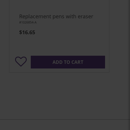
Replacement pens with eraser
#1026854-A
$16.65
ADD TO CART