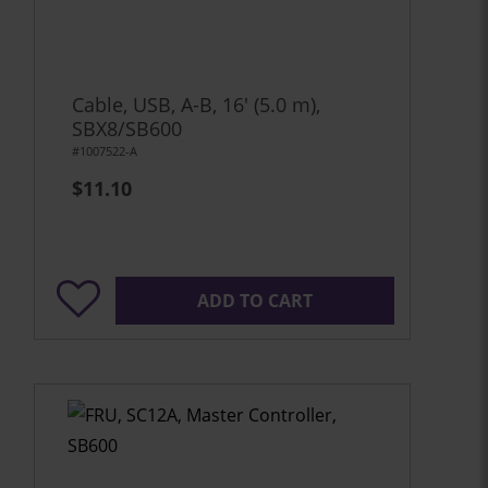
Cable, USB, A-B, 16' (5.0 m),
SBX8/SB600
#1007522-A
$11.10
ADD TO CART