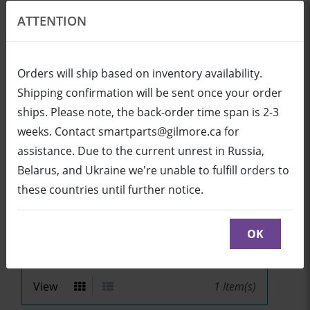
ATTENTION
EN
USD
Orders will ship based on inventory availability.
Shipping confirmation will be sent once your order
ships. Please note, the back-order time span is 2-3
Login
Cart (0/0)
weeks. Contact smartparts@gilmore.ca for
assistance. Due to the current unrest in Russia,
Belarus, and Ukraine we're unable to fulfill orders to
V25
these countries until further notice.
Sort by
OK
View
1
Item(s)