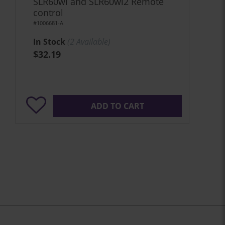
SLR60wi and SLR60wi2 Remote
control
#1006681-A
In Stock
(
2
Available)
$32.19
ADD TO CART