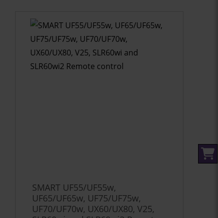
SMART UF55/UF55w,
UF65/UF65w, UF75/UF75w,
UF70/UF70w, UX60/UX80, V25,