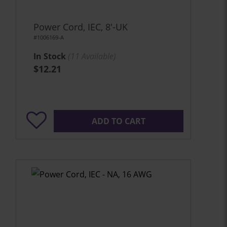
Power Cord, IEC, 8'-UK
#1006169-A
In Stock
(
11
Available)
$12.21
ADD TO CART