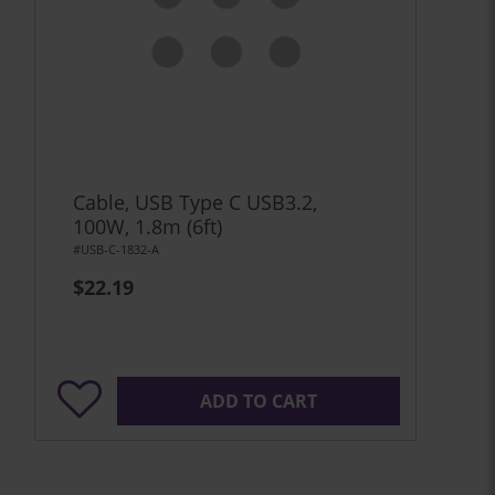
Cable, USB Type C USB3.2,
100W, 1.8m (6ft)
#USB-C-1832-A
$22.19
ADD TO CART