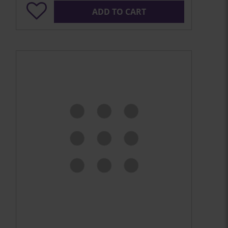
ADD TO CART