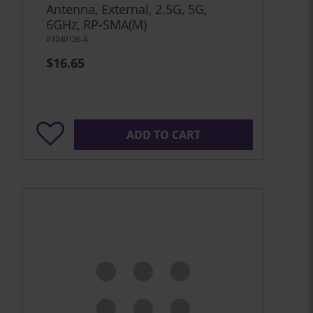
Antenna, External, 2.5G, 5G,
6GHz, RP-SMA(M)
#1040136-A
$16.65
ADD TO CART