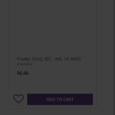
Power Cord, IEC - NA, 16 AWG
#1022063-A
$6.66
ADD TO CART