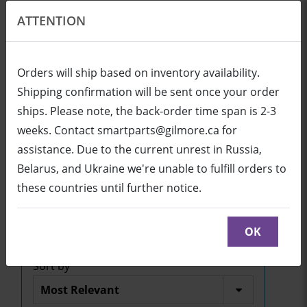
ATTENTION
EN
USD
Orders will ship based on inventory availability.
Shipping confirmation will be sent once your order
ships. Please note, the back-order time span is 2-3
Login
Cart (0/0)
weeks. Contact smartparts@gilmore.ca for
assistance. Due to the current unrest in Russia,
Belarus, and Ukraine we're unable to fulfill orders to
SBID-MX-V5 series
these countries until further notice.
Click here to see parts diagram with detailed
descriptions and part numbers
OK
Sort by