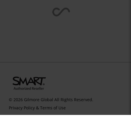
© 2026 Gilmore Global All Rights Reserved.
Privacy Policy & Terms of Use
SID 273 - VERSION main - IP 216.73.217.55 - LIP 216.73.217.55