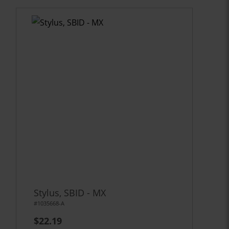
Stylus, SBID - MX
#1035668-A
$22.19