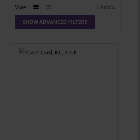
View
7
Item(s)
SHOW ADVANCED FILTERS