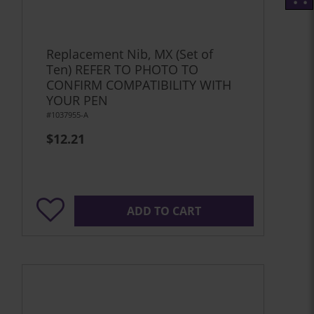
Replacement Nib, MX (Set of
Ten) REFER TO PHOTO TO
CONFIRM COMPATIBILITY WITH
YOUR PEN
#1037955-A
$12.21
ADD TO CART