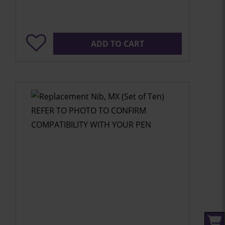
ADD TO CART