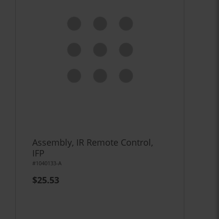
Assembly, IR Remote Control,
IFP
#1040133-A
$25.53