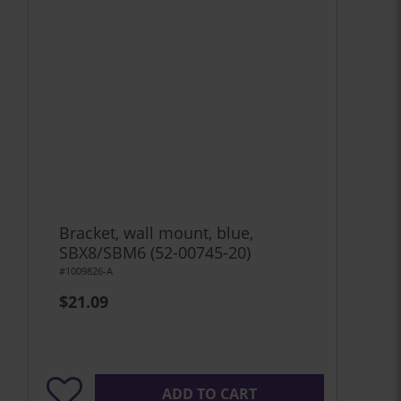
Bracket, wall mount, blue,
SBX8/SBM6 (52-00745-20)
#1009826-A
$21.09
ADD TO CART