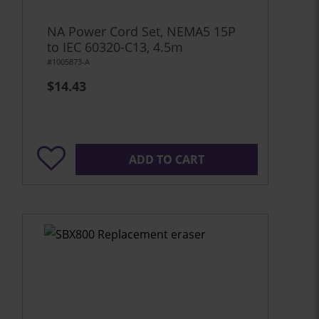
NA Power Cord Set, NEMA5 15P
to IEC 60320-C13, 4.5m
#1005873-A
$14.43
ADD TO CART