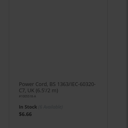
Power Cord, BS 1363/IEC-60320-
C7, UK (6.5'/2 m)
#1005518-A
In Stock
(
6
Available)
$6.66