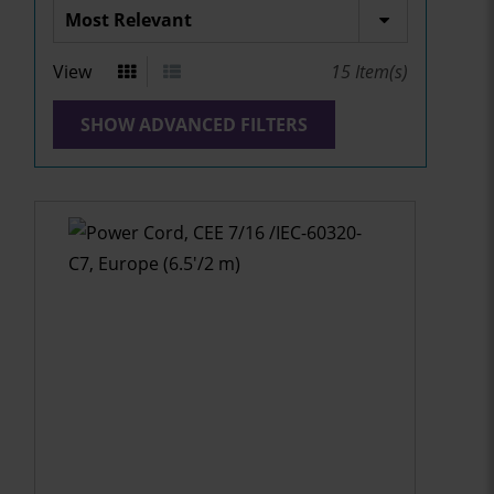
View
15
Item(s)
SHOW ADVANCED FILTERS