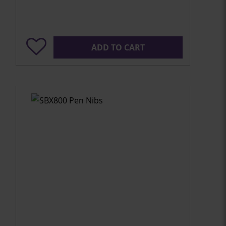
ADD TO CART