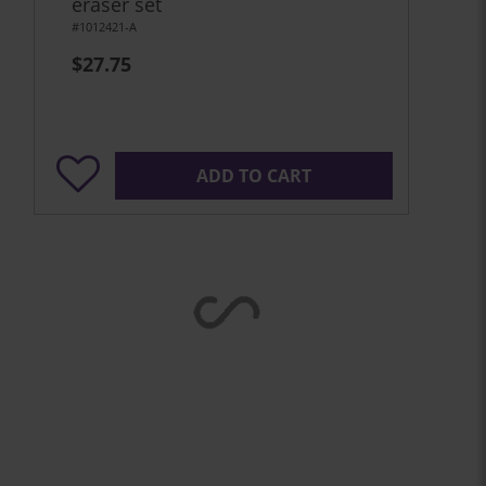
eraser set
#1012421-A
$27.75
ADD TO CART