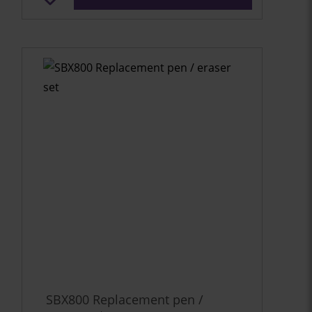
SBX800 Replacement pen /