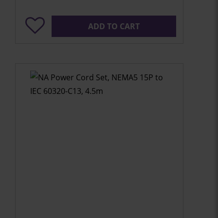
ADD TO CART