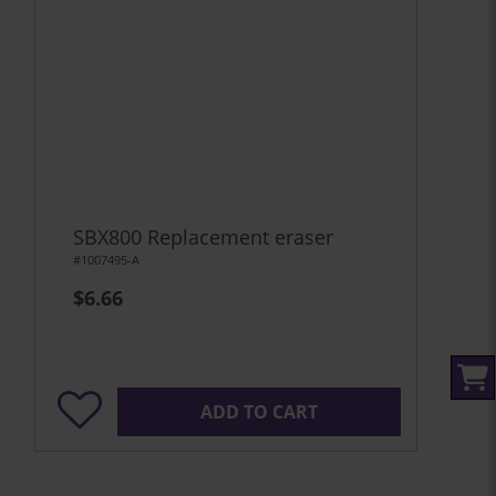
SBX800 Replacement eraser
#1007495-A
$6.66
ADD TO CART