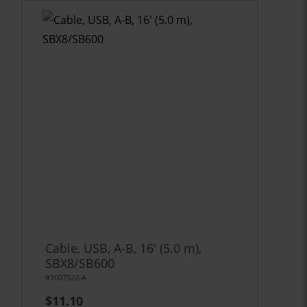
Cable, USB, A-B, 16' (5.0 m),
SBX8/SB600
#1007522-A
$11.10