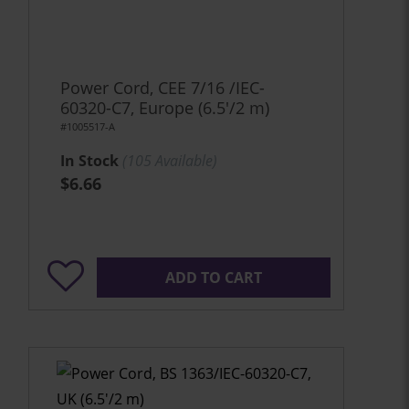
Power Cord, CEE 7/16 /IEC-
60320-C7, Europe (6.5'/2 m)
#1005517-A
In Stock
(
105
Available)
$6.66
ADD TO CART