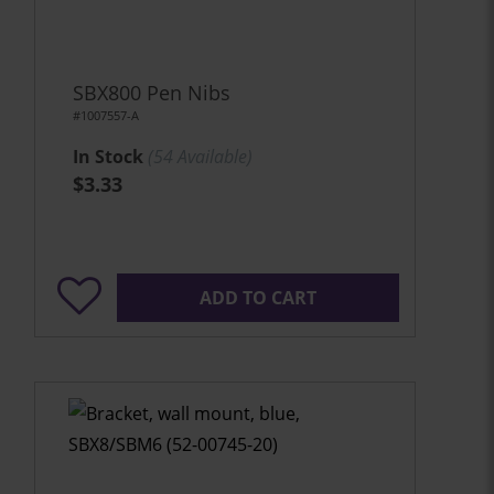
SBX800 Pen Nibs
#1007557-A
In Stock
(
54
Available)
$3.33
ADD TO CART