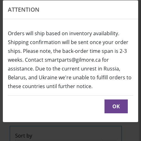
ATTENTION
EN
USD
Orders will ship based on inventory availability.
Shipping confirmation will be sent once your order
ships. Please note, the back-order time span is 2-3
Login
Cart (0/0)
weeks. Contact smartparts@gilmore.ca for
assistance. Due to the current unrest in Russia,
Belarus, and Ukraine we're unable to fulfill orders to
SB800ix2 (UX80 Projector)
these countries until further notice.
Click below to see part diagrams with detailed
descriptions and part numbers:
OK
SB800ix2
or
SB800ix2
or
SB800ix2
Sort by